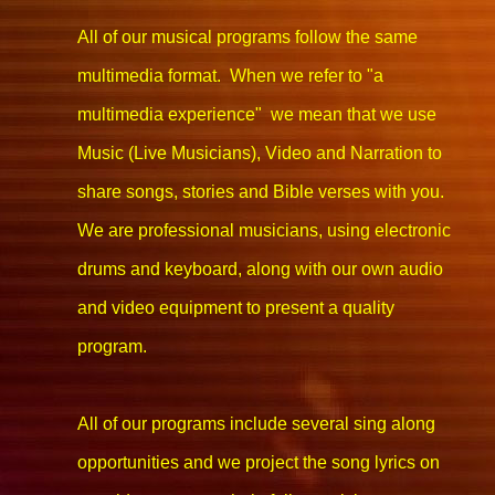
All of our musical programs follow the same
multimedia format. When we refer to "a
multimedia experience" we mean that we use
Music (Live Musicians), Video and Narration to
share songs, stories and Bible verses with you.
We are professional musicians, using electronic
drums and keyboard, along with our own audio
and video equipment to present a quality
program.
All of our programs include several sing along
opportunities and we project the song lyrics on