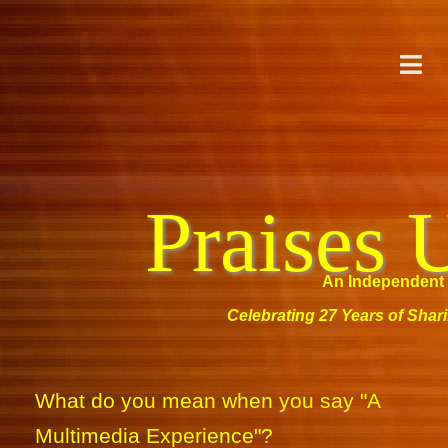
Praises 
An Independent 
Celebrating 27 Years of Shar
What do you mean when you say "A
Multimedia Experience"?