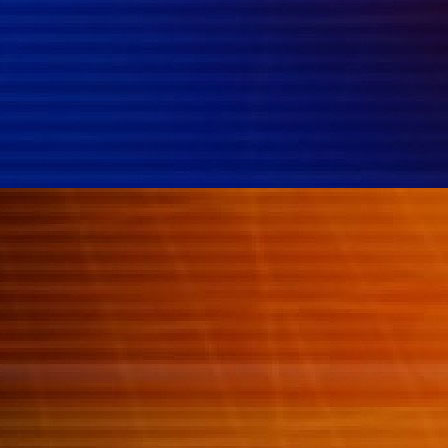
{{classes.skipBackward}}
{{classes.skipForward}}
{{this.mediaPlayer.getPlaybackRate()}}X
{{ currentTime }}
{{ totalTime }}