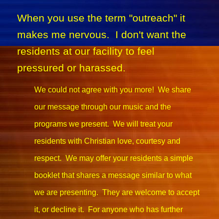
When you use the term "outreach" it
makes me nervous. I don't want the
residents at our facility to feel
pressured or harassed.
We could not agree with you more! We share
our message through our music and the
programs we present. We will treat your
residents with Christian love, courtesy and
respect. We may offer your residents a simple
booklet that shares a message similar to what
we are presenting. They are welcome to accept
it, or decline it. For anyone who has further