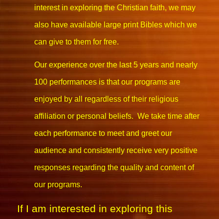
interest in exploring the Christian faith, we may
also have available large print Bibles which we
can give to them for free.
Our experience over the last 5 years and nearly
100 performances is that our programs are
enjoyed by all regardless of their religious
affiliation or personal beliefs. We take time after
each performance to meet and greet our
audience and consistently receive very positive
responses regarding the quality and content of
our programs.
If I am interested in exploring this