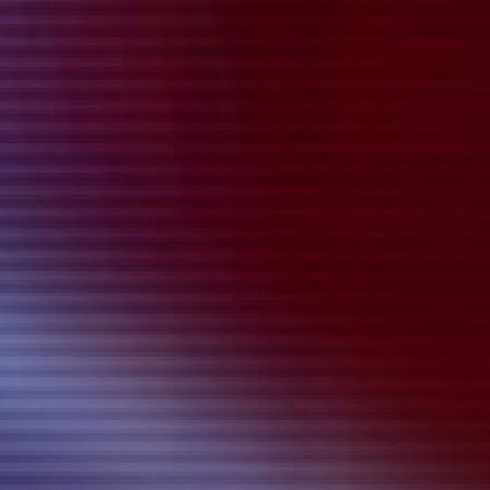
{{playListTitle}}
pause
play
{{ index + 1 }}
{{ track.track_title }}
{{
track.album_title }}
{{ track.lenght }}
{{getSVG(store.sr_icon_file)}}
{{button.podcast_button_name}}