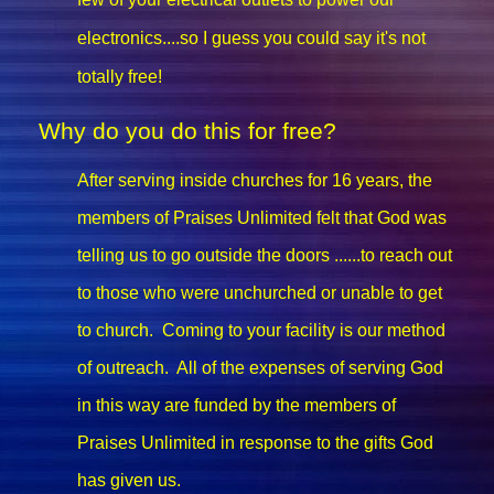
electronics....so I guess you could say it's not
totally free!
Why do you do this for free?
After serving inside churches for 16 years, the
members of Praises Unlimited felt that God was
telling us to go outside the doors ......to reach out
to those who were unchurched or unable to get
to church. Coming to your facility is our method
of outreach. All of the expenses of serving God
in this way are funded by the members of
Praises Unlimited in response to the gifts God
has given us.