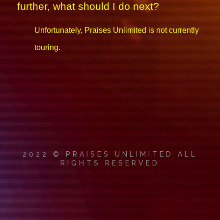
further, what should I do next?
Unfortunately, Praises Unlimited is not currently
touring.
2022 © PRAISES UNLIMITED ALL
RIGHTS RESERVED