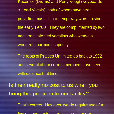
Kucenski (Drums) and Perry Voogt (Keyboards
& Lead Vocals), both of whom have been
providing music for contemporary worship since
the early 1970's. They are complimented by two
additional talented vocalists who weave a
wonderful harmonic tapestry.
The roots of Praises Unlimited go back to 1992
and several of our current members have been
with us since that time.
Is their really no cost to us when you
bring this program to our facility?
That's correct. However, we do require use of a
few of your electrical outlets to power our