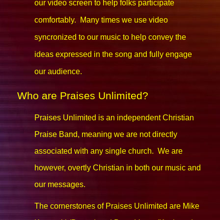
our video screen to help folks participate
comfortably. Many times we use video
syncronized to our music to help convey the
ideas expressed in the song and fully engage
our audience.
Who are Praises Unlimited?
Praises Unlimited is an independent Christian
Praise Band, meaning we are not directly
associated with any single church. We are
however, overtly Christian in both our music and
our messages.
The cornerstones of Praises Unlimited are Mike