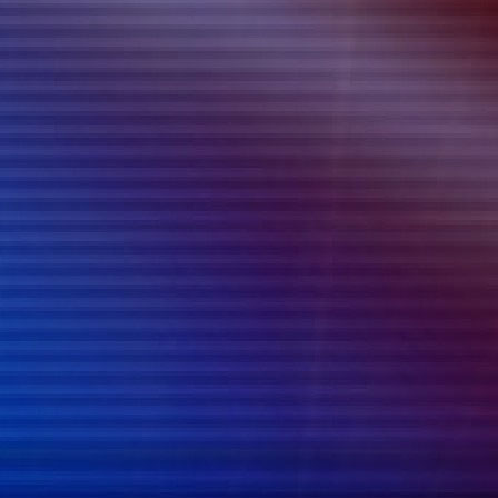
{{list.tracks[currentTrack].track_title}}
{{list.tracks[currentTrack].album_title}}