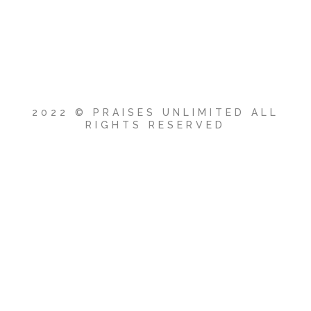
2022 © PRAISES UNLIMITED ALL
RIGHTS RESERVED
{{playListTitle}}