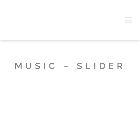
MUSIC – SLIDER